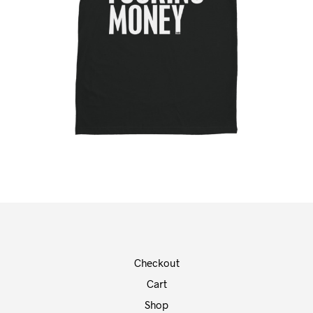
Checkout
Cart
Shop