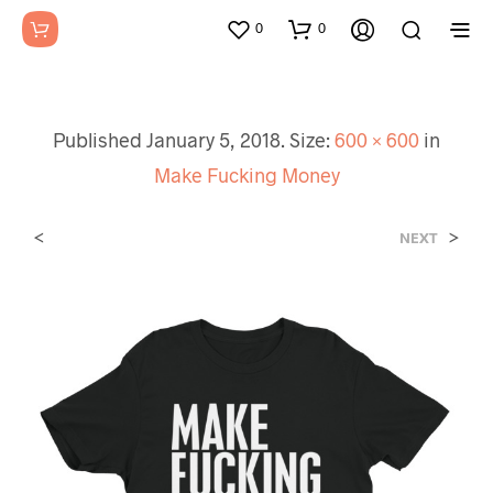
0
0
Published
January 5, 2018
. Size:
600 × 600
in
Make Fucking Money
<
>
NEXT