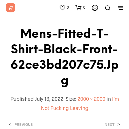
0
0
Mens-Fitted-T-
Shirt-Black-Front-
62ce3bd207c75.jp
G
Published
July 13, 2022
. Size:
2000 × 2000
in
I’m
Not Fucking Leaving
<
>
PREVIOUS
NEXT