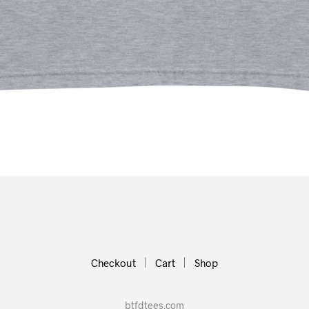
Checkout
Cart
Shop
btfdtees.com