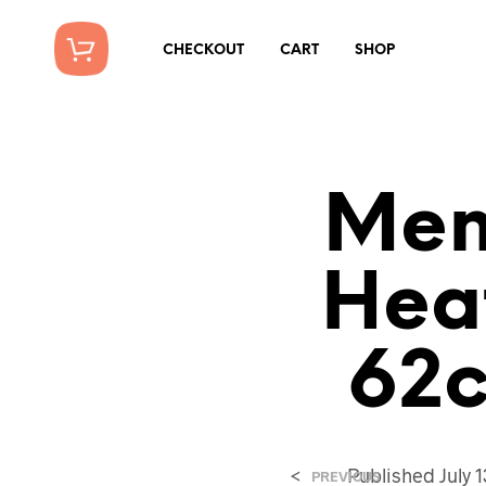
CHECKOUT
CART
SHOP
Mens
Hea
62c
<
Published
July 
PREVIOUS