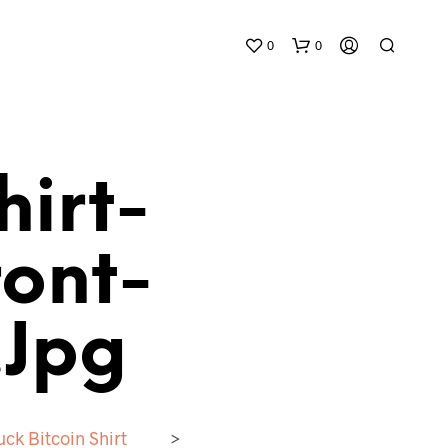
0
0
hirt-
ont-
N
O
P
.jpg
R
O
D
U
C
uck Bitcoin Shirt
>
T