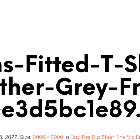
-Fitted-T-S
ther-Grey-Fr
e3d5bc1e89
13, 2022
. Size:
2000 × 2000
in
Buy The Dip Short The Vix F