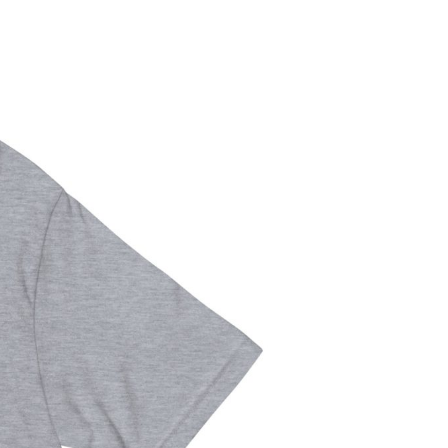
S
I
N
T
H
E
C
A
R
T
.