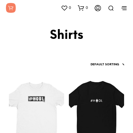
0
0
Shirts