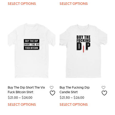
range:
SELECT OPTIONS
This
SELECT OPTIONS
This
$21.00
product
prod
through
has
has
$24.00
multiple
mult
variants.
varia
The
The
options
opti
may
may
be
be
chosen
chos
on
on
the
the
product
prod
page
pag
Buy The Dip Short The Vix
Buy The Fucking Dip
Fuck Bitcoin Shirt
Candle Shirt
Price
Price
$
21.00
–
$
24.00
$
21.50
–
$
26.00
range:
range:
SELECT OPTIONS
This
SELECT OPTIONS
This
$21.00
$21.50
product
prod
through
through