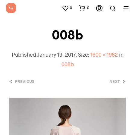
0
0
008b
Published
January 19, 2017
. Size:
1600 × 1982
in
008b
<
>
PREVIOUS
NEXT