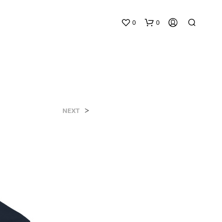
0
0
>
NEXT
N
O
P
R
O
D
U
C
T