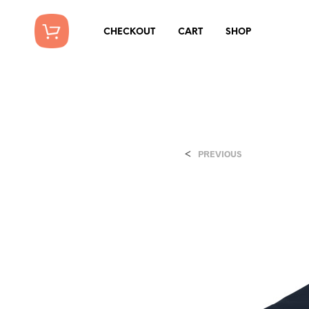
CHECKOUT
CART
SHOP
<
PREVIOUS