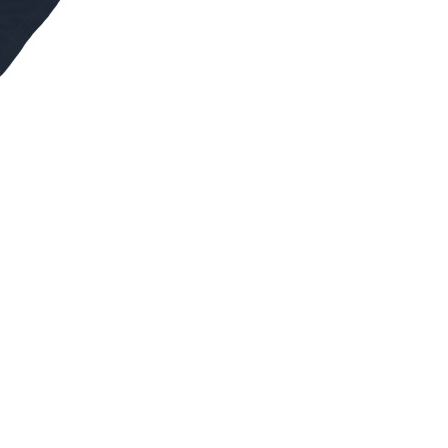
S
I
N
T
H
E
C
A
R
T
.