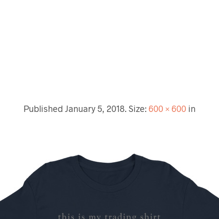
Published
January 5, 2018
. Size:
600 × 600
in