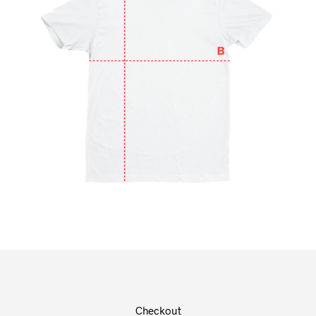
Checkout