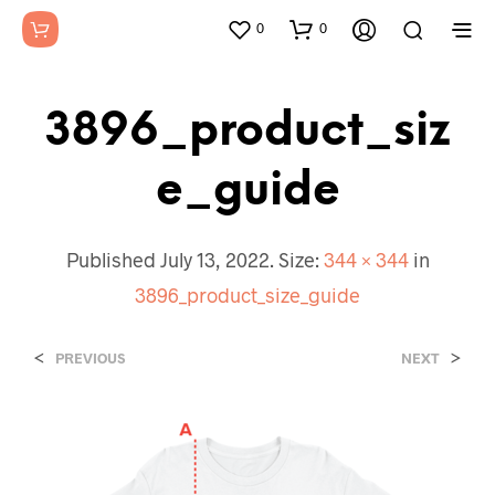
0
0
3896_product_siz
E_guide
Published
July 13, 2022
. Size:
344 × 344
in
3896_product_size_guide
<
>
PREVIOUS
NEXT