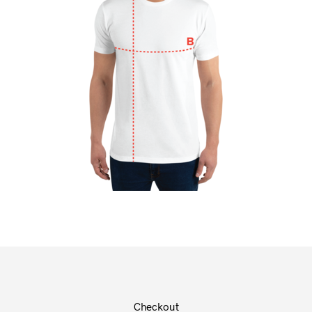
Checkout