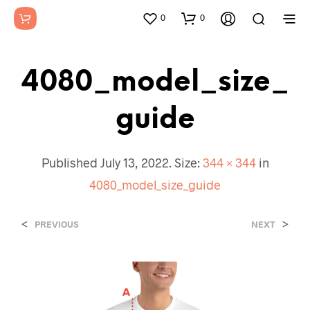
0
0
4080_model_size_
Guide
Published
July 13, 2022
. Size:
344 × 344
in
4080_model_size_guide
<
>
PREVIOUS
NEXT