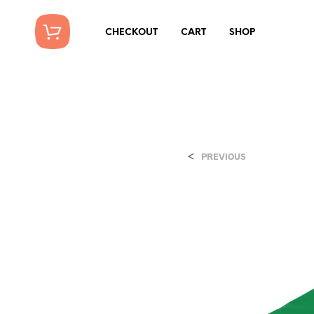
CHECKOUT
CART
SHOP
<
PREVIOUS