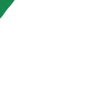
S
I
N
T
H
E
C
A
R
T
.