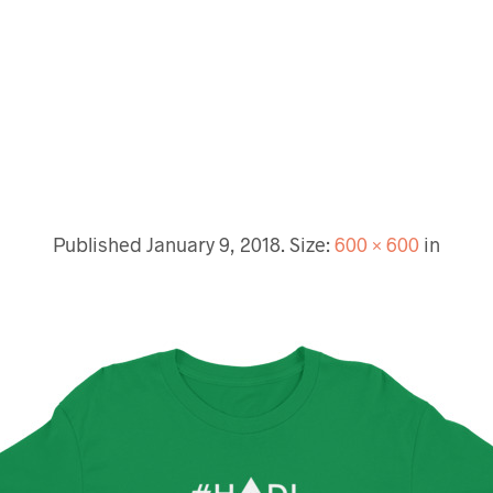
Published
January 9, 2018
. Size:
600 × 600
in