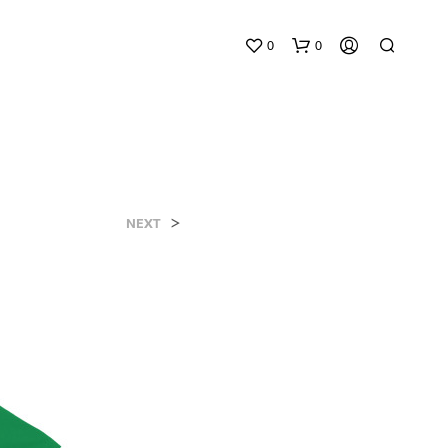
0
0
>
NEXT
N
O
P
R
O
D
U
C
T