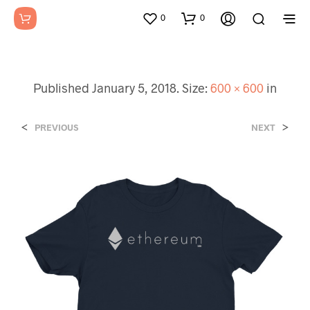
0
0
Published
January 5, 2018
. Size:
600 × 600
in
<
>
PREVIOUS
NEXT