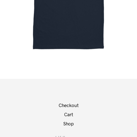
Checkout
Cart
Shop