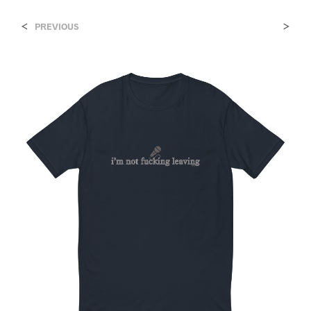
<
>
PREVIOUS