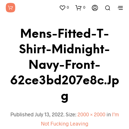
0
0
Mens-Fitted-T-
Shirt-Midnight-
Navy-Front-
62ce3bd207e8c.jp
G
Published
July 13, 2022
. Size:
2000 × 2000
in
I’m
Not Fucking Leaving