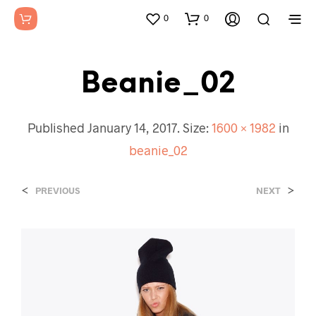
0
0
Beanie_02
Published
January 14, 2017
. Size:
1600 × 1982
in
beanie_02
<
>
PREVIOUS
NEXT