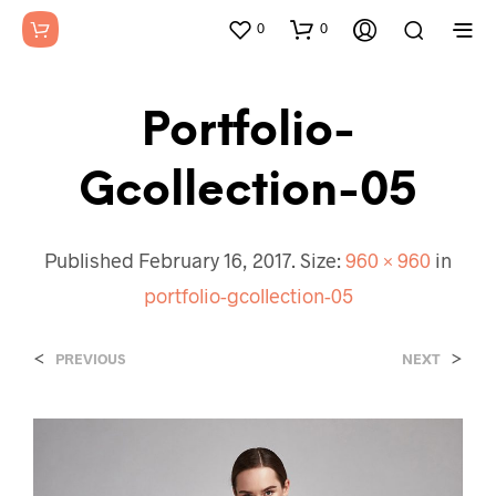
0
0
Portfolio-
Gcollection-05
Published
February 16, 2017
. Size:
960 × 960
in
portfolio-gcollection-05
<
>
PREVIOUS
NEXT